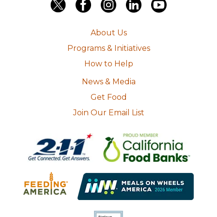
About Us
Programs & Initiatives
How to Help
News & Media
Get Food
Join Our Email List