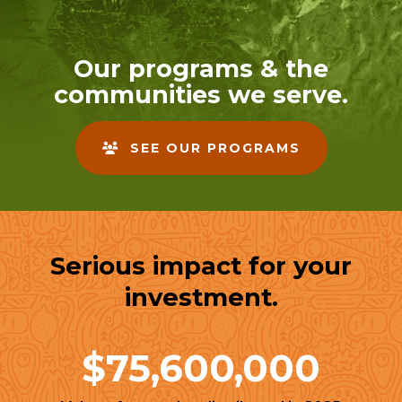
enter
to
go
Our programs & the
to
communities we serve.
the
selected
search
SEE OUR PROGRAMS
result.
Touch
device
users
can
Serious impact for your
use
touch
investment.
and
swipe
gestures.
$75,600,000