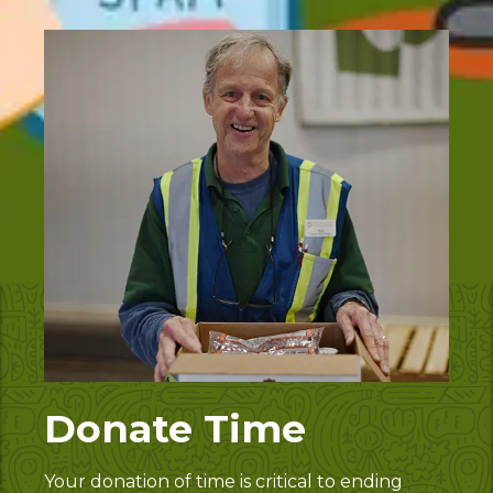
Donate Time
Your donation of time is critical to ending