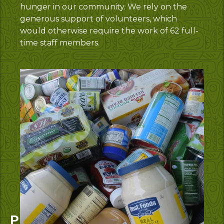
hunger in our community. We rely on the
generous support of volunteers, which
would otherwise require the work of 62 full-
time staff members.
Protein Power Up