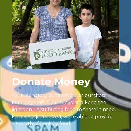
Donate Money
Your monetary donation helps purchase
food, pay staff, fuel trucks, and keep the
lights on—distributing food to those in need.
For every $1 received, we’re able to provide
$3 worth of healthy food.