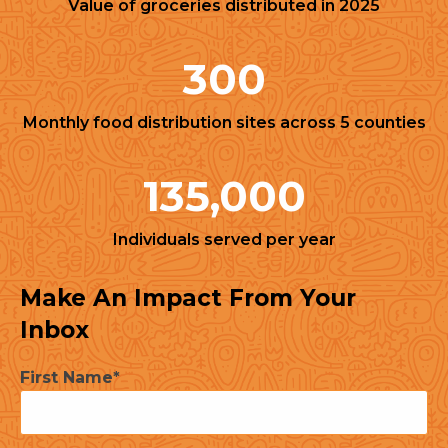
Value of groceries distributed in 2025
300
Monthly food distribution sites across 5 counties
135,000
Individuals served per year
Make An Impact From Your
Inbox
First Name