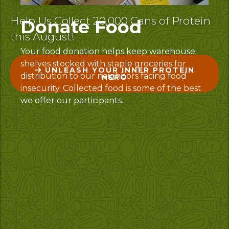
Help Us Collect 20,000 Cans of Protein
Donate Food
this August!
Your food donation helps keep warehouse
shelves stocked with staple groceries for
UNLEASH YOUR INNER PROTEIN
distribution to our neighbors facing food
HERO
insecurity. Collected food is some of the best
we offer our participants.