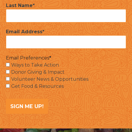
Last Name
Email Address
Email Preferences
Ways to Take Action
Donor Giving & Impact
Volunteer News & Opportunities
Get Food & Resources
SIGN ME UP!