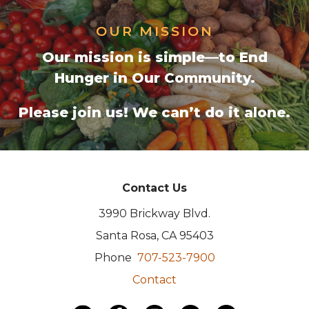
OUR MISSION
Our mission is simple—to End
Hunger in Our Community.
Please join us!
We can’t do it alone.
Contact Us
3990 Brickway Blvd.
Santa Rosa, CA 95403
Phone
707-523-7900
Contact