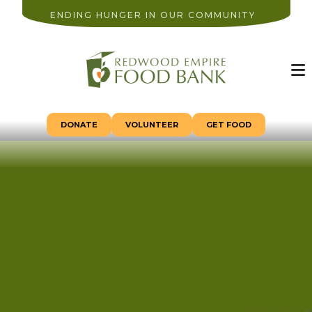
ENDING HUNGER IN OUR COMMUNITY
M
DONATE
VOLUNTEER
GET FOOD