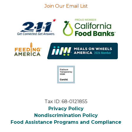
Join Our Email List
Tax ID: 68-0121855
Privacy Policy
Nondiscrimination Policy
Food Assistance Programs and Compliance