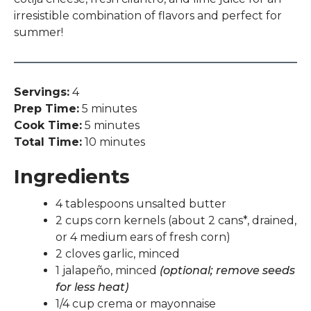
irresistible combination of flavors and perfect for
summer!
Servings:
4
Prep Time:
5 minutes
Cook Time:
5 minutes
Total Time:
10 minutes
Ingredients
4 tablespoons unsalted butter
2 cups corn kernels (about 2 cans*, drained,
or 4 medium ears of fresh corn)
2 cloves garlic, minced
1 jalapeño, minced
(optional; remove seeds
for less heat)
1/4 cup crema or mayonnaise