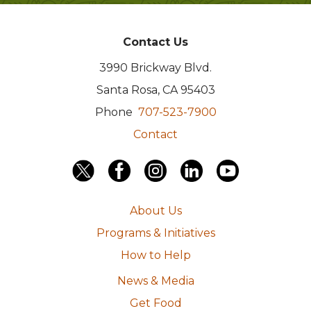
Contact Us
3990 Brickway Blvd.
Santa Rosa, CA 95403
Phone
707-523-7900
Contact
About Us
Programs & Initiatives
How to Help
News & Media
Get Food