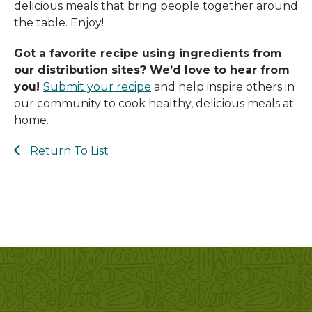
delicious meals that bring people together around
and
the table. Enjoy!
swipe
gestures.
Got a favorite recipe using ingredients from
our distribution sites? We’d love to hear from
you!
Submit your recipe
a
nd help inspire others in
our community to cook healthy, delicious meals at
home.
Return To List