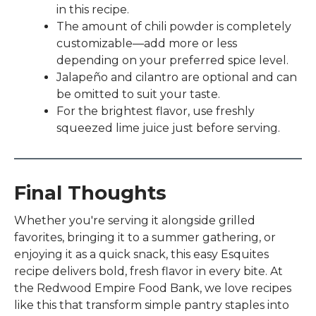
to
in this recipe.
select
The amount of chili powder is completely
a
customizable—add more or less
result.
depending on your preferred spice level.
Press
Jalapeño and cilantro are optional and can
enter
be omitted to suit your taste.
to
For the brightest flavor, use freshly
go
squeezed lime juice just before serving.
to
the
selected
search
Final Thoughts
result.
Whether you're serving it alongside grilled
Touch
favorites, bringing it to a summer gathering, or
device
enjoying it as a quick snack, this easy Esquites
users
recipe delivers bold, fresh flavor in every bite. At
can
the Redwood Empire Food Bank, we love recipes
use
like this that transform simple pantry staples into
touch