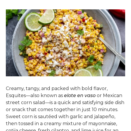
Creamy, tangy, and packed with bold flavor,
Esquites—also known as
elote en vaso
or Mexican
street corn salad—is a quick and satisfying side dish
or snack that comes together in just 10 minutes.
Sweet corn is sautéed with garlic and jalapeño,
then tossed in a creamy mixture of mayonnaise,
cotija cheese, fresh cilantro, and lime juice for an