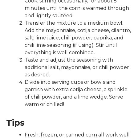
Cook, stirring occasionally, for about 5
minutes until the corn is warmed through
and lightly sautéed.
Transfer the mixture to a medium bowl.
Add the mayonnaise, cotija cheese, cilantro,
salt, lime juice, chili powder, paprika, and
chili lime seasoning (if using). Stir until
everything is well combined.
Taste and adjust the seasoning with
additional salt, mayonnaise, or chili powder
as desired.
Divide into serving cups or bowls and
garnish with extra cotija cheese, a sprinkle
Use
of chili powder, and a lime wedge. Serve
the
warm or chilled!
up
and
Tips
down
arrows
Fresh, frozen, or canned corn all work well