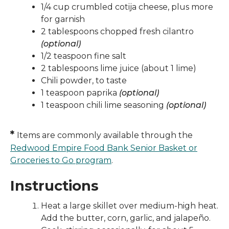
1/4 cup crumbled cotija cheese, plus more
for garnish
2 tablespoons chopped fresh cilantro
(optional)
1/2 teaspoon fine salt
2 tablespoons lime juice (about 1 lime)
Chili powder, to taste
1 teaspoon paprika
(optional)
1 teaspoon chili lime seasoning
(optional)
*
Items are commonly available through the
Redwood Empire Food Bank Senior Basket or
Groceries to Go program
.
Instructions
Heat a large skillet over medium-high heat.
Add the butter, corn, garlic, and jalapeño.