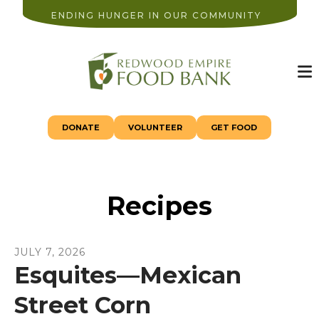
ENDING HUNGER IN OUR COMMUNITY
M
DONATE
VOLUNTEER
GET FOOD
Recipes
JULY
7
,
2026
Esquites—Mexican
Street Corn