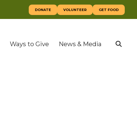
DONATE
VOLUNTEER
GET FOOD
Ways to Give
News & Media
SEAR