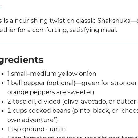
e
.
s is a nourishing twist on classic
Shakshuka
—s
ether for a comforting, satisfying meal.
gredients
1 small–medium yellow onion
1 bell pepper (optional)—green for stronger f
orange peppers are sweeter)
2 tbsp oil, divided (olive, avocado, or butter 
2 cups cooked beans (pinto, black, or “cho
own adventure”)
1 tsp ground cumin