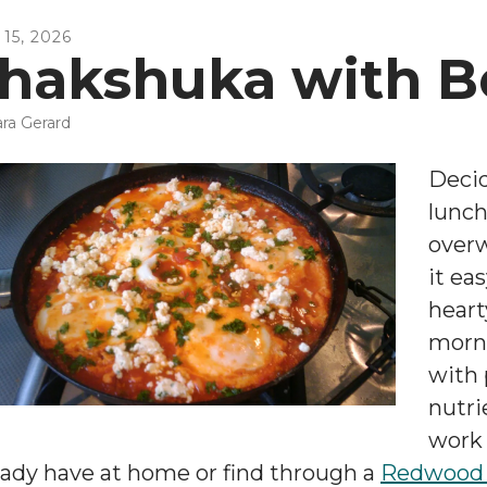
15
,
2026
hakshuka with B
ra Gerard
Decid
lunch
over
it ea
heart
morni
with 
nutri
work 
eady have at home or find through a
Redwood 