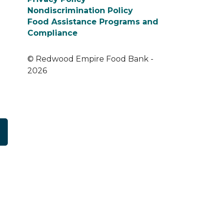
Nondiscrimination Policy
Food Assistance Programs and
Compliance
© Redwood Empire Food Bank -
2026