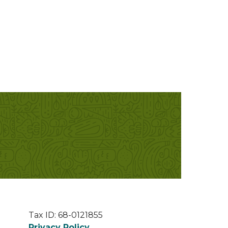
Tax ID: 68-0121855
Privacy Policy