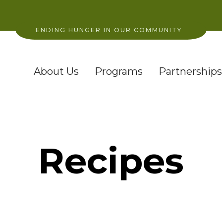
ENDING HUNGER IN OUR COMMUNITY
About Us
Programs
Partnerships
Recipes