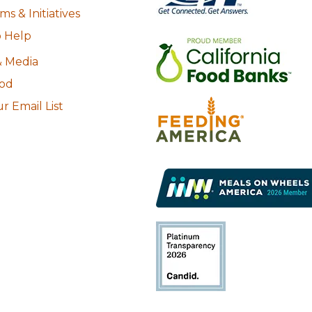
s & Initiatives
 Help
 Media
ood
r Email List