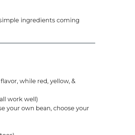
imple ingredients coming
lavor, while red, yellow, &
all work well)
ose your own bean, choose your