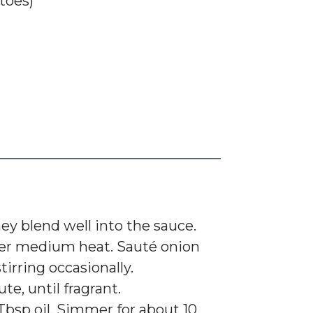
toes)
ey blend well into the sauce.
l over medium heat. Sauté onion
tirring occasionally.
e, until fragrant.
bsp oil. Simmer for about 10