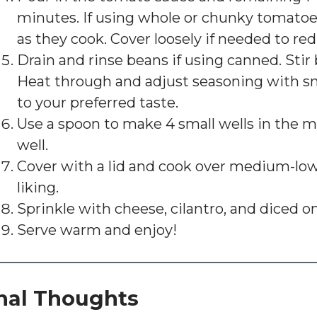
minutes. If using whole or chunky tomatoe
as they cook. Cover loosely if needed to red
Drain and rinse beans if using canned. Sti
Heat through and adjust seasoning with sm
to your preferred taste.
Use a spoon to make 4 small wells in the m
well.
Cover with a lid and cook over medium-low 
liking.
Sprinkle with cheese, cilantro, and diced o
Serve warm and enjoy!
nal Thoughts