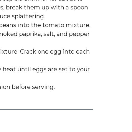
s, break them up with a spoon
uce splattering.
r beans into the tomato mixture.
oked paprika, salt, and pepper
ixture. Crack one egg into each
heat until eggs are set to your
nion before serving.