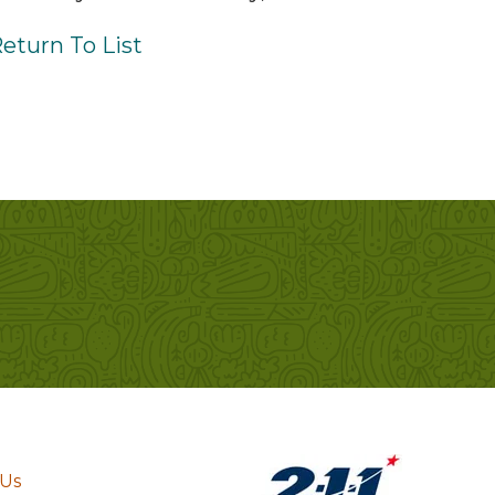
eturn To List
 Us