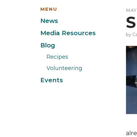
MENU
MAY
S
News
Media Resources
by
Ca
Blog
Recipes
Volunteering
Events
alr