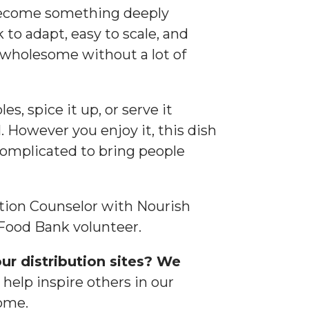
become something deeply
k to adapt, easy to scale, and
wholesome without a lot of
, spice it up, or serve it
. However you enjoy it, this dish
complicated to bring people
ition Counselor with Nourish
Food Bank volunteer.
ur distribution sites? We
help inspire others in our
ome.