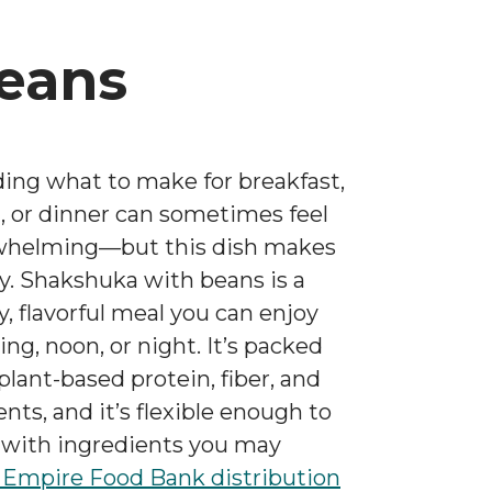
eans
ing what to make for breakfast,
, or dinner can sometimes feel
whelming—but this dish makes
sy. Shakshuka with beans is a
y, flavorful meal you can enjoy
ng, noon, or night. It’s packed
plant-based protein, fiber, and
ents, and it’s flexible enough to
with ingredients you may
Empire Food Bank
distribution