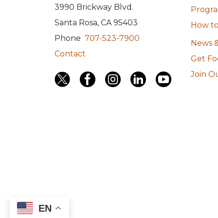
3990 Brickway Blvd.
Program
Santa Rosa, CA 95403
How to
Phone
707-523-7900
News &
Contact
Get F
Join Ou
EN