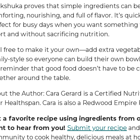
kshuka proves that simple ingredients can 
forting, nourishing, and full of flavor. It’s quic
fect for busy days when you want something 
ort and without sacrificing nutrition.
l free to make it your own—add extra vegetables
ily-style so everyone can build their own bowl
a reminder that good food doesn’t have to be 
ether around the table.
ut the Author: Cara Gerard is a Certified Nutr
r Healthspan. Cara is also a Redwood Empire 
 a favorite recipe using ingredients from o
t to hear from you!
Submit your recipe
and 
munity to cook healthy, delicious meals at h