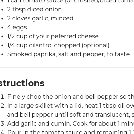
1 can tomato sauce (or crushed/diced toma
2 tbsp diced onion
2 cloves garlic, minced
4 eggs
1/2 cup of your peferred cheese
1/4 cup cilantro, chopped (optional)
Smoked paprika, salt and pepper, to taste
structions
Finely chop the onion and bell pepper so th
In a large skillet with a lid, heat 1 tbsp oi
and bell pepper until soft and translucent, s
Add garlic and cumin. Cook for about 1 minut
Pour in the tomato sauce and remaining 1 T