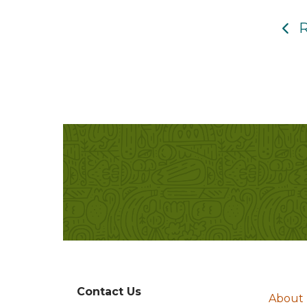
R
Contact Us
About